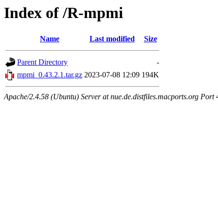
Index of /R-mpmi
Name
Last modified
Size
Parent Directory
-
mpmi_0.43.2.1.tar.gz
2023-07-08 12:09
194K
Apache/2.4.58 (Ubuntu) Server at nue.de.distfiles.macports.org Port