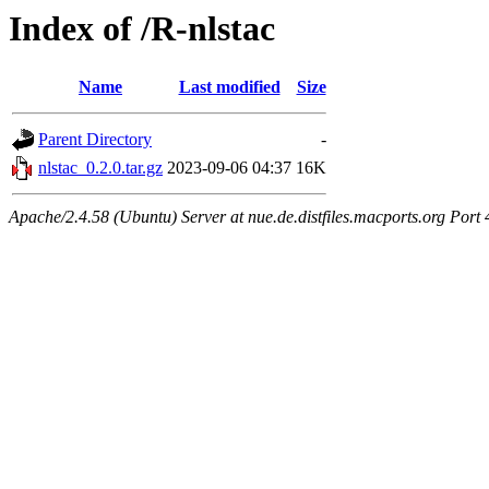
Index of /R-nlstac
Name
Last modified
Size
Parent Directory
-
nlstac_0.2.0.tar.gz
2023-09-06 04:37
16K
Apache/2.4.58 (Ubuntu) Server at nue.de.distfiles.macports.org Port