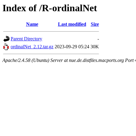
Index of /R-ordinalNet
Name
Last modified
Size
Parent Directory
-
ordinalNet_2.12.tar.gz
2023-09-29 05:24
30K
Apache/2.4.58 (Ubuntu) Server at nue.de.distfiles.macports.org Port