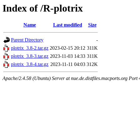
Index of /R-plotrix
Name
Last modified
Size
Parent Directory
-
plotrix_3.8-2.tar.gz
2023-02-15 20:12
311K
plotrix_3.8-3.tar.gz
2023-11-03 14:33
311K
plotrix_3.8-4.tar.gz
2023-11-11 04:03
312K
Apache/2.4.58 (Ubuntu) Server at nue.de.distfiles.macports.org Port