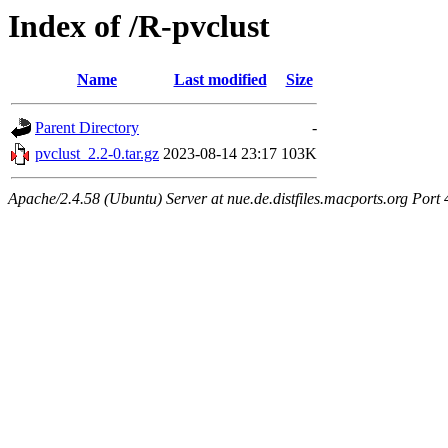
Index of /R-pvclust
Name
Last modified
Size
Parent Directory
-
pvclust_2.2-0.tar.gz
2023-08-14 23:17
103K
Apache/2.4.58 (Ubuntu) Server at nue.de.distfiles.macports.org Port