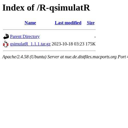
Index of /R-qsimulatR
Name
Last modified
Size
Parent Directory
-
qsimulatR_1.1.1.tar.gz
2023-10-18 03:23
175K
Apache/2.4.58 (Ubuntu) Server at nue.de.distfiles.macports.org Port