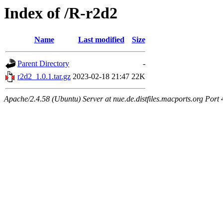
Index of /R-r2d2
Name
Last modified
Size
Parent Directory
-
r2d2_1.0.1.tar.gz
2023-02-18 21:47
22K
Apache/2.4.58 (Ubuntu) Server at nue.de.distfiles.macports.org Port