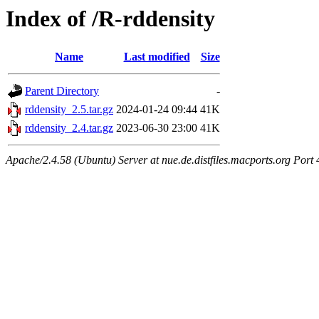
Index of /R-rddensity
Name
Last modified
Size
Parent Directory
-
rddensity_2.5.tar.gz
2024-01-24 09:44
41K
rddensity_2.4.tar.gz
2023-06-30 23:00
41K
Apache/2.4.58 (Ubuntu) Server at nue.de.distfiles.macports.org Port