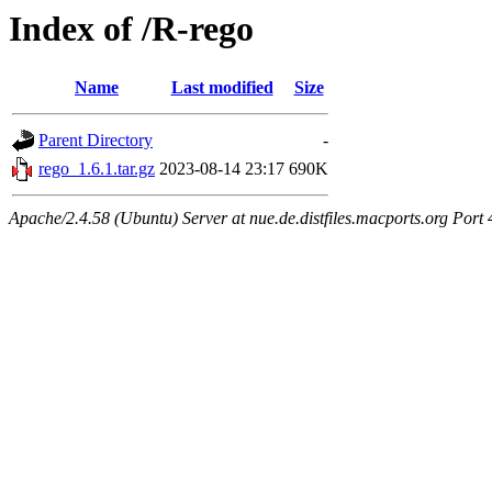
Index of /R-rego
Name
Last modified
Size
Parent Directory
-
rego_1.6.1.tar.gz
2023-08-14 23:17
690K
Apache/2.4.58 (Ubuntu) Server at nue.de.distfiles.macports.org Port