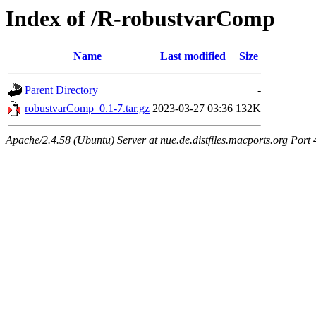
Index of /R-robustvarComp
Name
Last modified
Size
Parent Directory
-
robustvarComp_0.1-7.tar.gz
2023-03-27 03:36
132K
Apache/2.4.58 (Ubuntu) Server at nue.de.distfiles.macports.org Port