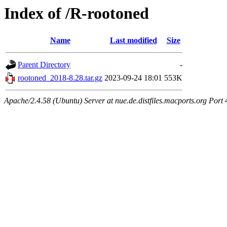
Index of /R-rootoned
Name
Last modified
Size
Parent Directory
-
rootoned_2018-8.28.tar.gz
2023-09-24 18:01
553K
Apache/2.4.58 (Ubuntu) Server at nue.de.distfiles.macports.org Port