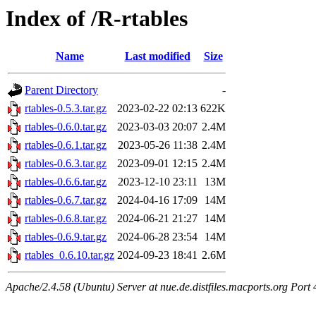
Index of /R-rtables
Name
Last modified
Size
Parent Directory
-
rtables-0.5.3.tar.gz
2023-02-22 02:13
622K
rtables-0.6.0.tar.gz
2023-03-03 20:07
2.4M
rtables-0.6.1.tar.gz
2023-05-26 11:38
2.4M
rtables-0.6.3.tar.gz
2023-09-01 12:15
2.4M
rtables-0.6.6.tar.gz
2023-12-10 23:11
13M
rtables-0.6.7.tar.gz
2024-04-16 17:09
14M
rtables-0.6.8.tar.gz
2024-06-21 21:27
14M
rtables-0.6.9.tar.gz
2024-06-28 23:54
14M
rtables_0.6.10.tar.gz
2024-09-23 18:41
2.6M
Apache/2.4.58 (Ubuntu) Server at nue.de.distfiles.macports.org Port