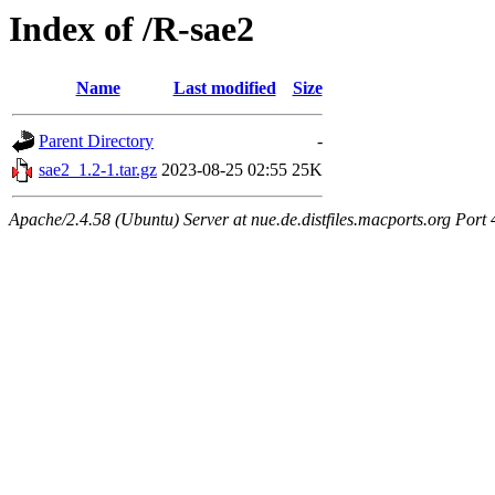
Index of /R-sae2
Name
Last modified
Size
Parent Directory
-
sae2_1.2-1.tar.gz
2023-08-25 02:55
25K
Apache/2.4.58 (Ubuntu) Server at nue.de.distfiles.macports.org Port