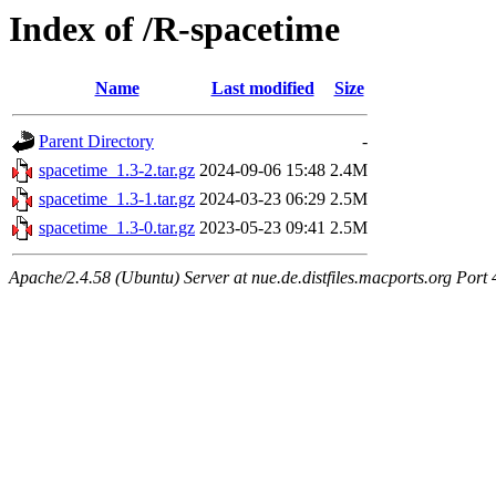
Index of /R-spacetime
Name
Last modified
Size
Parent Directory
-
spacetime_1.3-2.tar.gz
2024-09-06 15:48
2.4M
spacetime_1.3-1.tar.gz
2024-03-23 06:29
2.5M
spacetime_1.3-0.tar.gz
2023-05-23 09:41
2.5M
Apache/2.4.58 (Ubuntu) Server at nue.de.distfiles.macports.org Port