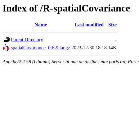
Index of /R-spatialCovariance
Name
Last modified
Size
Parent Directory
-
spatialCovariance_0.6-9.tar.gz
2023-12-30 18:18
14K
Apache/2.4.58 (Ubuntu) Server at nue.de.distfiles.macports.org Port