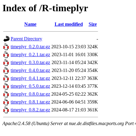
Index of /R-timeplyr
Name
Last modified
Size
Parent Directory
-
timeplyr_0.2.0.tar.gz
2023-10-15 23:03
324K
timeplyr_0.2.1.tar.gz
2023-11-01 16:01
330K
timeplyr_0.3.0.tar.gz
2023-11-14 05:24
342K
timeplyr_0.4.0.tar.gz
2023-11-20 05:24
354K
timeplyr_0.4.1.tar.gz
2023-12-11 22:37
363K
timeplyr_0.5.0.tar.gz
2023-12-14 03:45
377K
timeplyr_0.8.0.tar.gz
2024-05-25 02:22
362K
timeplyr_0.8.1.tar.gz
2024-06-06 04:51
359K
timeplyr_0.8.2.tar.gz
2024-08-17 21:03
361K
Apache/2.4.58 (Ubuntu) Server at nue.de.distfiles.macports.org Port