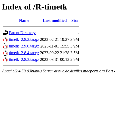
Index of /R-timetk
Name
Last modified
Size
Parent Directory
-
timetk_2.8.2.tar.gz
2023-02-21 19:27
3.9M
timetk_2.9.0.tar.gz
2023-11-01 15:55
3.9M
timetk_2.8.4.tar.gz
2023-09-22 21:28
3.5M
timetk_2.8.3.tar.gz
2023-03-31 00:12
2.9M
Apache/2.4.58 (Ubuntu) Server at nue.de.distfiles.macports.org Port