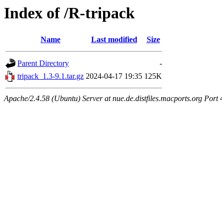
Index of /R-tripack
Name
Last modified
Size
Parent Directory
-
tripack_1.3-9.1.tar.gz
2024-04-17 19:35
125K
Apache/2.4.58 (Ubuntu) Server at nue.de.distfiles.macports.org Port