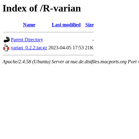
Index of /R-varian
Name
Last modified
Size
Parent Directory
-
varian_0.2.2.tar.gz
2023-04-05 17:53
21K
Apache/2.4.58 (Ubuntu) Server at nue.de.distfiles.macports.org Port