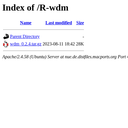
Index of /R-wdm
Name
Last modified
Size
Parent Directory
-
wdm_0.2.4.tar.gz
2023-08-11 18:42
28K
Apache/2.4.58 (Ubuntu) Server at nue.de.distfiles.macports.org Port