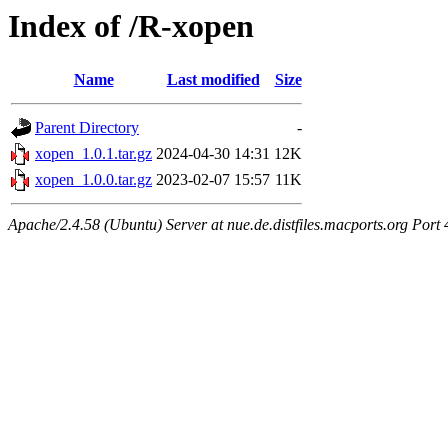
Index of /R-xopen
Name
Last modified
Size
Parent Directory
-
xopen_1.0.1.tar.gz
2024-04-30 14:31
12K
xopen_1.0.0.tar.gz
2023-02-07 15:57
11K
Apache/2.4.58 (Ubuntu) Server at nue.de.distfiles.macports.org Port