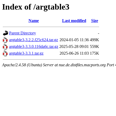
Index of /argtable3
Name
Last modified
Size
Parent Directory
-
argtable3-3.2.2.f25c624.tar.gz
2024-01-05 11:36
499K
argtable3-3.3.0.116da6c.tar.gz
2025-05-28 09:01
559K
argtable3-3.3.1.tar.gz
2025-06-26 11:03
175K
Apache/2.4.58 (Ubuntu) Server at nue.de.distfiles.macports.org Port