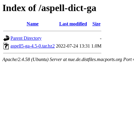
Index of /aspell-dict-ga
Name
Last modified
Size
Parent Directory
-
aspell5-ga-4.5-0.tar.bz2
2022-07-24 13:31
1.0M
Apache/2.4.58 (Ubuntu) Server at nue.de.distfiles.macports.org Port