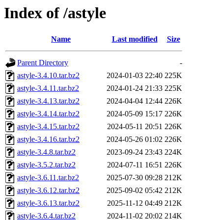
Index of /astyle
Name
Last modified
Size
Parent Directory
-
astyle-3.4.10.tar.bz2
2024-01-03 22:40
225K
astyle-3.4.11.tar.bz2
2024-01-24 21:33
225K
astyle-3.4.13.tar.bz2
2024-04-04 12:44
226K
astyle-3.4.14.tar.bz2
2024-05-09 15:17
226K
astyle-3.4.15.tar.bz2
2024-05-11 20:51
226K
astyle-3.4.16.tar.bz2
2024-05-26 01:02
226K
astyle-3.4.8.tar.bz2
2023-09-24 23:43
224K
astyle-3.5.2.tar.bz2
2024-07-11 16:51
226K
astyle-3.6.11.tar.bz2
2025-07-30 09:28
212K
astyle-3.6.12.tar.bz2
2025-09-02 05:42
212K
astyle-3.6.13.tar.bz2
2025-11-12 04:49
212K
astyle-3.6.4.tar.bz2
2024-11-02 20:02
214K