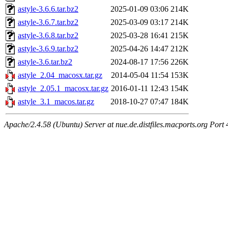
astyle-3.6.6.tar.bz2
2025-01-09 03:06
214K
astyle-3.6.7.tar.bz2
2025-03-09 03:17
214K
astyle-3.6.8.tar.bz2
2025-03-28 16:41
215K
astyle-3.6.9.tar.bz2
2025-04-26 14:47
212K
astyle-3.6.tar.bz2
2024-08-17 17:56
226K
astyle_2.04_macosx.tar.gz
2014-05-04 11:54
153K
astyle_2.05.1_macosx.tar.gz
2016-01-11 12:43
154K
astyle_3.1_macos.tar.gz
2018-10-27 07:47
184K
Apache/2.4.58 (Ubuntu) Server at nue.de.distfiles.macports.org Port