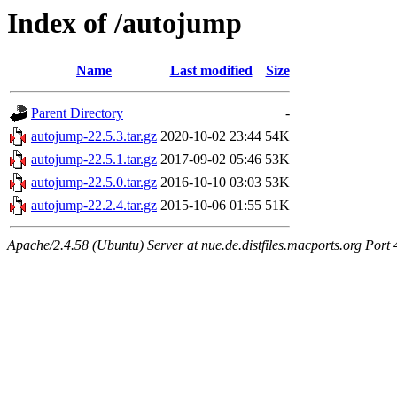
Index of /autojump
Name
Last modified
Size
Parent Directory
-
autojump-22.5.3.tar.gz
2020-10-02 23:44
54K
autojump-22.5.1.tar.gz
2017-09-02 05:46
53K
autojump-22.5.0.tar.gz
2016-10-10 03:03
53K
autojump-22.2.4.tar.gz
2015-10-06 01:55
51K
Apache/2.4.58 (Ubuntu) Server at nue.de.distfiles.macports.org Port