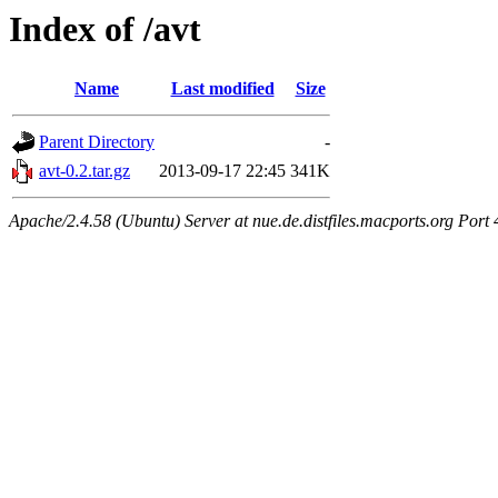
Index of /avt
Name
Last modified
Size
Parent Directory
-
avt-0.2.tar.gz
2013-09-17 22:45
341K
Apache/2.4.58 (Ubuntu) Server at nue.de.distfiles.macports.org Port