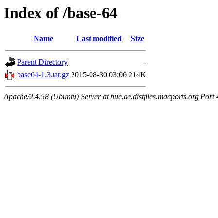
Index of /base-64
Name
Last modified
Size
Parent Directory
-
base64-1.3.tar.gz
2015-08-30 03:06
214K
Apache/2.4.58 (Ubuntu) Server at nue.de.distfiles.macports.org Port