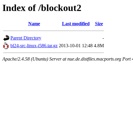
Index of /blockout2
Name
Last modified
Size
Parent Directory
-
bl24-src-linux-i586.tar.gz
2013-10-01 12:48
4.8M
Apache/2.4.58 (Ubuntu) Server at nue.de.distfiles.macports.org Port