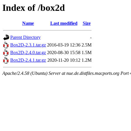
Index of /box2d
Name
Last modified
Size
Parent Directory
-
Box2D-2.3.1.tar.gz
2016-03-19 12:36
2.5M
Box2D-2.4.0.tar.gz
2020-08-30 15:58
1.5M
Box2D-2.4.1.tar.gz
2020-11-20 10:12
1.2M
Apache/2.4.58 (Ubuntu) Server at nue.de.distfiles.macports.org Port