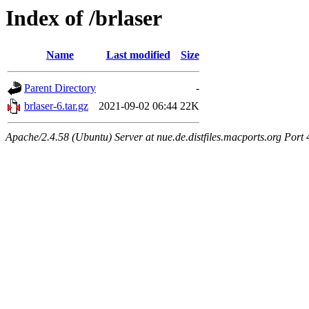
Index of /brlaser
Name
Last modified
Size
Parent Directory
-
brlaser-6.tar.gz
2021-09-02 06:44
22K
Apache/2.4.58 (Ubuntu) Server at nue.de.distfiles.macports.org Port