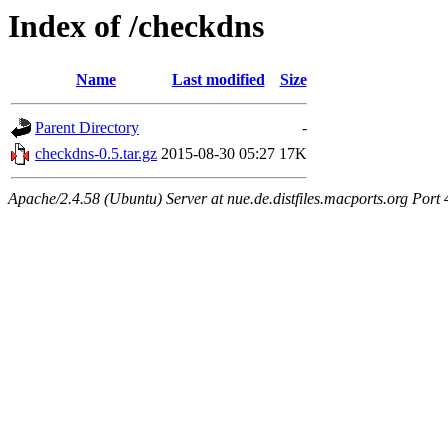
Index of /checkdns
Name
Last modified
Size
Parent Directory
-
checkdns-0.5.tar.gz
2015-08-30 05:27
17K
Apache/2.4.58 (Ubuntu) Server at nue.de.distfiles.macports.org Port