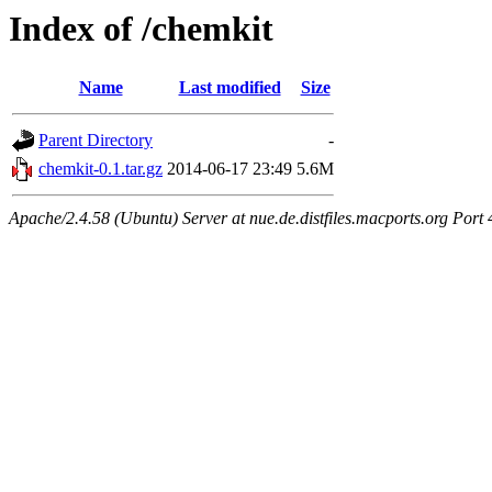
Index of /chemkit
Name
Last modified
Size
Parent Directory
-
chemkit-0.1.tar.gz
2014-06-17 23:49
5.6M
Apache/2.4.58 (Ubuntu) Server at nue.de.distfiles.macports.org Port