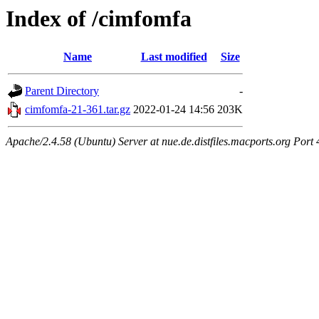
Index of /cimfomfa
Name
Last modified
Size
Parent Directory
-
cimfomfa-21-361.tar.gz
2022-01-24 14:56
203K
Apache/2.4.58 (Ubuntu) Server at nue.de.distfiles.macports.org Port