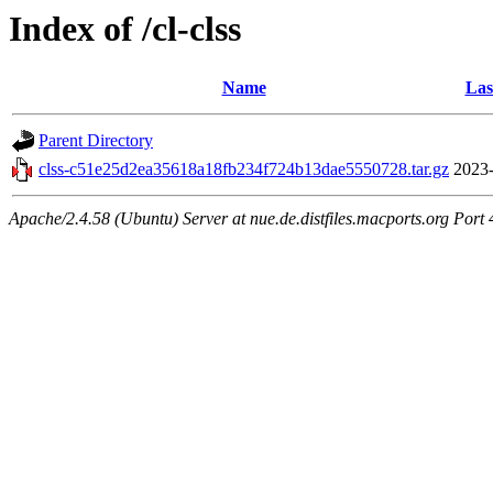
Index of /cl-clss
Name
Las
Parent Directory
clss-c51e25d2ea35618a18fb234f724b13dae5550728.tar.gz
2023-
Apache/2.4.58 (Ubuntu) Server at nue.de.distfiles.macports.org Port