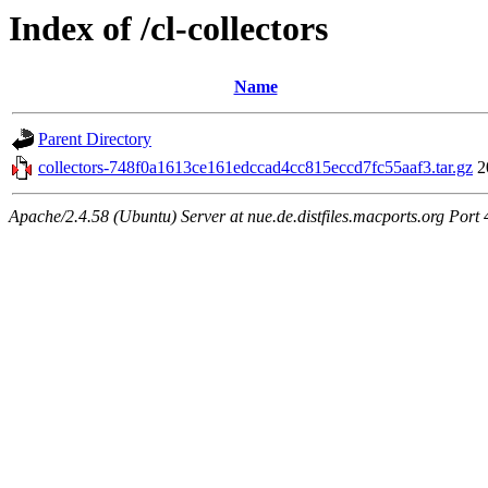
Index of /cl-collectors
Name
Parent Directory
collectors-748f0a1613ce161edccad4cc815eccd7fc55aaf3.tar.gz
2
Apache/2.4.58 (Ubuntu) Server at nue.de.distfiles.macports.org Port