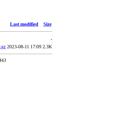
Last modified
Size
-
.gz
2023-08-11 17:09
2.3K
 443