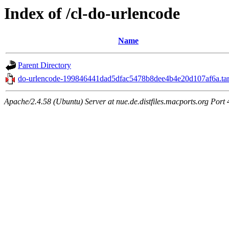
Index of /cl-do-urlencode
Name
Parent Directory
do-urlencode-199846441dad5dfac5478b8dee4b4e20d107af6a.tar
Apache/2.4.58 (Ubuntu) Server at nue.de.distfiles.macports.org Port