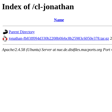
Index of /cl-jonathan
Name
Parent Directory
jonathan-fb83ff094d330b2208b0febc8b25983c6050e378.tar.gz
2
Apache/2.4.58 (Ubuntu) Server at nue.de.distfiles.macports.org Port