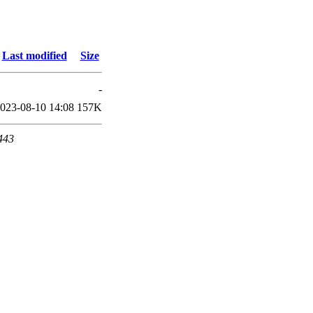
Last modified
Size
-
023-08-10 14:08
157K
 443