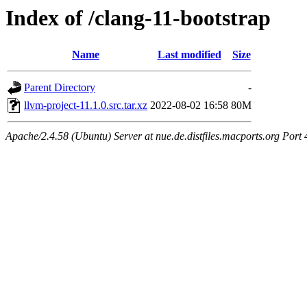
Index of /clang-11-bootstrap
Name
Last modified
Size
Parent Directory
-
llvm-project-11.1.0.src.tar.xz
2022-08-02 16:58
80M
Apache/2.4.58 (Ubuntu) Server at nue.de.distfiles.macports.org Port