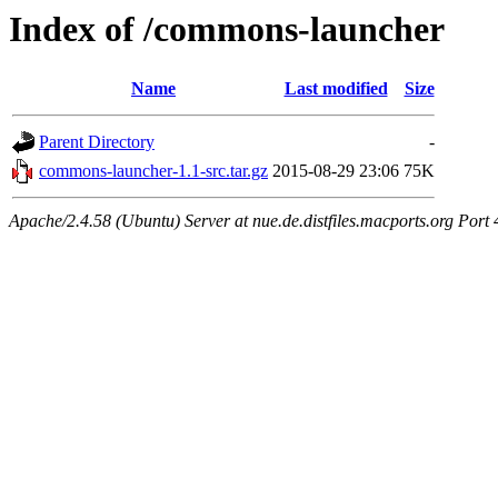
Index of /commons-launcher
Name
Last modified
Size
Parent Directory
-
commons-launcher-1.1-src.tar.gz
2015-08-29 23:06
75K
Apache/2.4.58 (Ubuntu) Server at nue.de.distfiles.macports.org Port