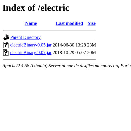
Index of /electric
Name
Last modified
Size
Parent Directory
-
electricBinary-9.05.jar
2014-06-30 13:28
23M
electricBinary-9.07.jar
2018-10-29 05:07
20M
Apache/2.4.58 (Ubuntu) Server at nue.de.distfiles.macports.org Port