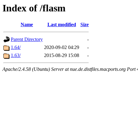
Index of /flasm
Name
Last modified
Size
Parent Directory
-
1.64/
2020-09-02 04:29
-
1.63/
2015-08-29 15:08
-
Apache/2.4.58 (Ubuntu) Server at nue.de.distfiles.macports.org Port