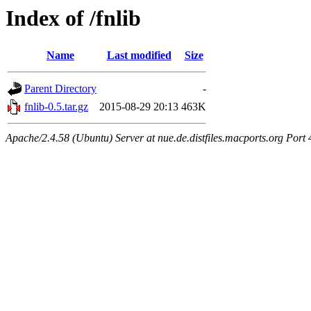
Index of /fnlib
Name
Last modified
Size
Parent Directory
-
fnlib-0.5.tar.gz
2015-08-29 20:13
463K
Apache/2.4.58 (Ubuntu) Server at nue.de.distfiles.macports.org Port