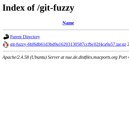
Index of /git-fuzzy
Name
Parent Directory
git-fuzzy-6bf6db61d3bd9a16203130587ccfbc02f4ca9a57.tar.gz
Apache/2.4.58 (Ubuntu) Server at nue.de.distfiles.macports.org Port