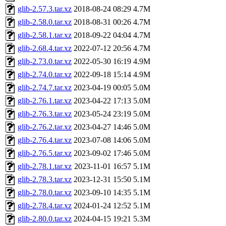
glib-2.57.3.tar.xz
2018-08-24 08:29
4.7M
glib-2.58.0.tar.xz
2018-08-31 00:26
4.7M
glib-2.58.1.tar.xz
2018-09-22 04:04
4.7M
glib-2.68.4.tar.xz
2022-07-12 20:56
4.7M
glib-2.73.0.tar.xz
2022-05-30 16:19
4.9M
glib-2.74.0.tar.xz
2022-09-18 15:14
4.9M
glib-2.74.7.tar.xz
2023-04-19 00:05
5.0M
glib-2.76.1.tar.xz
2023-04-22 17:13
5.0M
glib-2.76.3.tar.xz
2023-05-24 23:19
5.0M
glib-2.76.2.tar.xz
2023-04-27 14:46
5.0M
glib-2.76.4.tar.xz
2023-07-08 14:06
5.0M
glib-2.76.5.tar.xz
2023-09-02 17:46
5.0M
glib-2.78.1.tar.xz
2023-11-01 16:57
5.1M
glib-2.78.3.tar.xz
2023-12-31 15:50
5.1M
glib-2.78.0.tar.xz
2023-09-10 14:35
5.1M
glib-2.78.4.tar.xz
2024-01-24 12:52
5.1M
glib-2.80.0.tar.xz
2024-04-15 19:21
5.3M