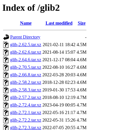
Index of /glib2
Name
Last modified
Size
Parent Directory
-
glib-2.62.5.tar.xz
2021-02-11 18:42
4.5M
glib-2.62.6.tar.xz
2021-08-14 15:07
4.5M
glib-2.64.6.tar.xz
2021-12-17 08:04
4.6M
glib-2.70.5.tar.xz
2022-08-10 16:27
4.6M
glib-2.66.8.tar.xz
2022-03-28 20:03
4.6M
glib-2.58.2.tar.xz
2018-12-28 02:23
4.6M
glib-2.58.3.tar.xz
2019-01-30 17:53
4.6M
glib-2.57.2.tar.xz
2018-08-10 12:19
4.7M
glib-2.72.4.tar.xz
2023-04-19 00:05
4.7M
glib-2.72.1.tar.xz
2022-05-16 21:17
4.7M
glib-2.72.2.tar.xz
2022-05-31 15:26
4.7M
glib-2.72.3.tar.xz
2022-07-05 20:55
4.7M