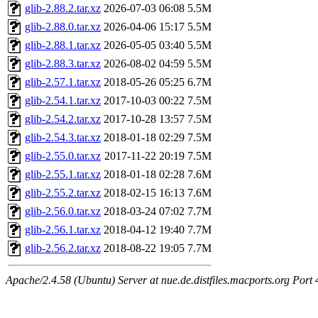
glib-2.88.2.tar.xz
2026-07-03 06:08
5.5M
glib-2.88.0.tar.xz
2026-04-06 15:17
5.5M
glib-2.88.1.tar.xz
2026-05-05 03:40
5.5M
glib-2.88.3.tar.xz
2026-08-02 04:59
5.5M
glib-2.57.1.tar.xz
2018-05-26 05:25
6.7M
glib-2.54.1.tar.xz
2017-10-03 00:22
7.5M
glib-2.54.2.tar.xz
2017-10-28 13:57
7.5M
glib-2.54.3.tar.xz
2018-01-18 02:29
7.5M
glib-2.55.0.tar.xz
2017-11-22 20:19
7.5M
glib-2.55.1.tar.xz
2018-01-18 02:28
7.6M
glib-2.55.2.tar.xz
2018-02-15 16:13
7.6M
glib-2.56.0.tar.xz
2018-03-24 07:02
7.7M
glib-2.56.1.tar.xz
2018-04-12 19:40
7.7M
glib-2.56.2.tar.xz
2018-08-22 19:05
7.7M
Apache/2.4.58 (Ubuntu) Server at nue.de.distfiles.macports.org Port