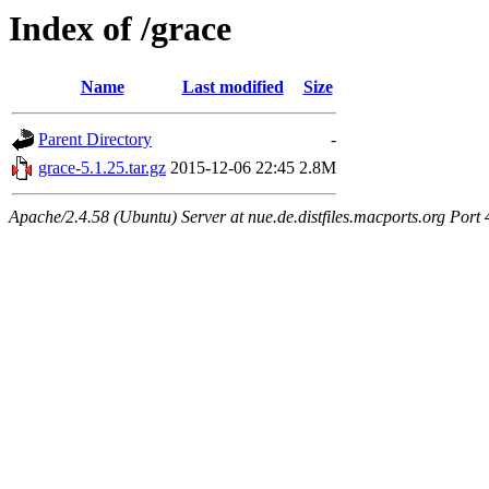
Index of /grace
Name
Last modified
Size
Parent Directory
-
grace-5.1.25.tar.gz
2015-12-06 22:45
2.8M
Apache/2.4.58 (Ubuntu) Server at nue.de.distfiles.macports.org Port