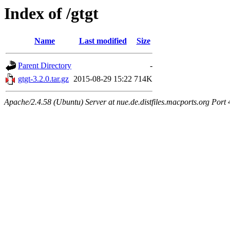
Index of /gtgt
Name
Last modified
Size
Parent Directory
-
gtgt-3.2.0.tar.gz
2015-08-29 15:22
714K
Apache/2.4.58 (Ubuntu) Server at nue.de.distfiles.macports.org Port