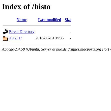
Index of /histo
Name
Last modified
Size
Parent Directory
-
0.0.2_1/
2016-08-19 04:35
-
Apache/2.4.58 (Ubuntu) Server at nue.de.distfiles.macports.org Port