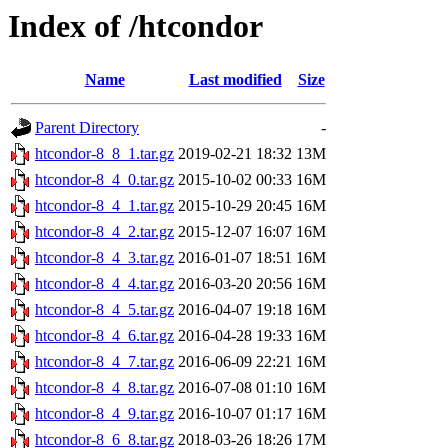
Index of /htcondor
Name
Last modified
Size
Parent Directory
-
htcondor-8_8_1.tar.gz
2019-02-21 18:32
13M
htcondor-8_4_0.tar.gz
2015-10-02 00:33
16M
htcondor-8_4_1.tar.gz
2015-10-29 20:45
16M
htcondor-8_4_2.tar.gz
2015-12-07 16:07
16M
htcondor-8_4_3.tar.gz
2016-01-07 18:51
16M
htcondor-8_4_4.tar.gz
2016-03-20 20:56
16M
htcondor-8_4_5.tar.gz
2016-04-07 19:18
16M
htcondor-8_4_6.tar.gz
2016-04-28 19:33
16M
htcondor-8_4_7.tar.gz
2016-06-09 22:21
16M
htcondor-8_4_8.tar.gz
2016-07-08 01:10
16M
htcondor-8_4_9.tar.gz
2016-10-07 01:17
16M
htcondor-8_6_8.tar.gz
2018-03-26 18:26
17M