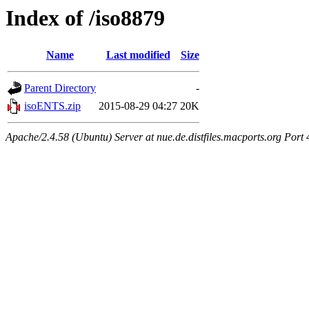
Index of /iso8879
Name
Last modified
Size
Parent Directory
-
isoENTS.zip
2015-08-29 04:27
20K
Apache/2.4.58 (Ubuntu) Server at nue.de.distfiles.macports.org Port