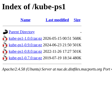
Index of /kube-ps1
Name
Last modified
Size
Parent Directory
-
kube-ps1-1.0.0.tar.gz
2026-05-15 00:51
568K
kube-ps1-0.9.0.tar.gz
2024-06-23 21:50
501K
kube-ps1-0.8.0.tar.gz
2022-11-26 17:27
501K
kube-ps1-0.7.0.tar.gz
2019-07-19 18:34
480K
Apache/2.4.58 (Ubuntu) Server at nue.de.distfiles.macports.org Port